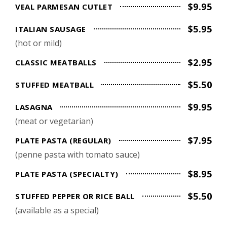
$9.95
VEAL PARMESAN CUTLET
$5.95
ITALIAN SAUSAGE
(hot or mild)
$2.95
CLASSIC MEATBALLS
$5.50
STUFFED MEATBALL
$9.95
LASAGNA
(meat or vegetarian)
$7.95
PLATE PASTA (REGULAR)
(penne pasta with tomato sauce)
$8.95
PLATE PASTA (SPECIALTY)
$5.50
STUFFED PEPPER OR RICE BALL
(available as a special)