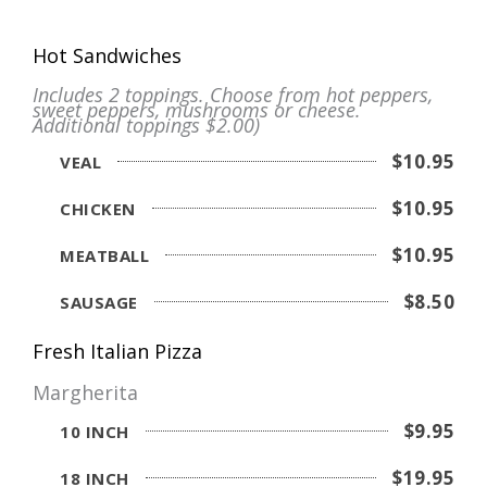
Hot Sandwiches
Includes 2 toppings. Choose from hot peppers,
sweet peppers, mushrooms or cheese.
Additional toppings $2.00)
$10.95
VEAL
$10.95
CHICKEN
$10.95
MEATBALL
$8.50
SAUSAGE
Fresh Italian Pizza
Margherita
$9.95
10 INCH
$19.95
18 INCH