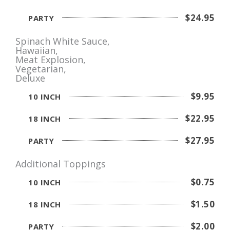
$24.95
PARTY
Spinach White Sauce,
Hawaiian,
Meat Explosion,
Vegetarian,
Deluxe
$9.95
10 INCH
$22.95
18 INCH
$27.95
PARTY
Additional Toppings
$0.75
10 INCH
$1.50
18 INCH
$2.00
PARTY