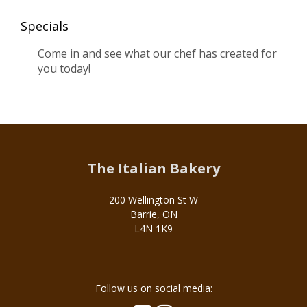
Specials
Come in and see what our chef has created for
you today!
The Italian Bakery
200 Wellington St W
Barrie, ON
L4N 1K9
Social
Follow us on social media:
Media