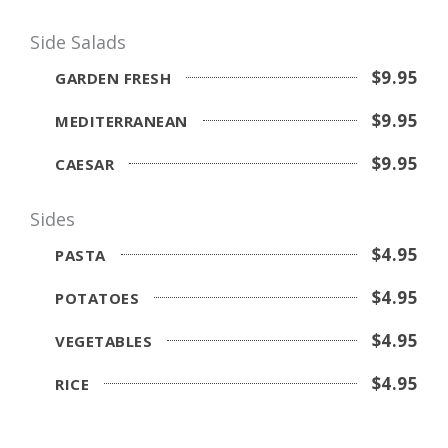
Side Salads
$9.95
GARDEN FRESH
$9.95
MEDITERRANEAN
$9.95
CAESAR
Sides
$4.95
PASTA
$4.95
POTATOES
$4.95
VEGETABLES
$4.95
RICE