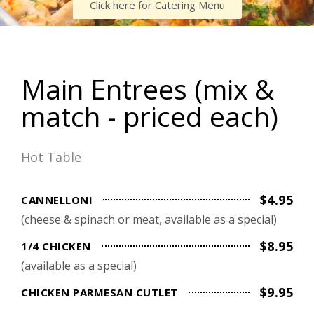
Click here for Catering Menu
Main Entrees (mix &
match - priced each)
Hot Table
$4.95
CANNELLONI
(cheese & spinach or meat, available as a special)
$8.95
1/4 CHICKEN
(available as a special)
$9.95
CHICKEN PARMESAN CUTLET